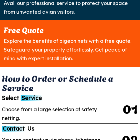
Avail our professional service to protect your space
from unwanted avian visitors.
Free Quote
Explore the benefits of pigeon nets with a free quote.
Safeguard your property effortlessly. Get peace of
mind with expert installation.
H
o
w
t
o
O
r
d
e
r
o
r
S
c
h
e
d
u
l
e
a
S
e
r
v
i
c
e
Select
Service
0
1
Choose from a large selection of safety
netting.
Contact
Us
0
2