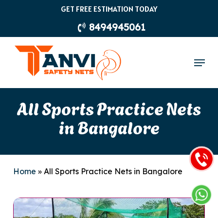
Skip
GET FREE ESTIMATION TODAY
to
8494945061
main
content
Menu
All Sports Practice Nets
in Bangalore
Home
»
All Sports Practice Nets in Bangalore