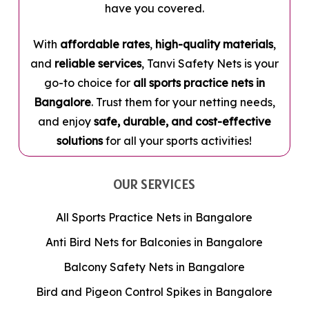
have you covered.
With
affordable rates
,
high-quality materials
,
and
reliable services
, Tanvi Safety Nets is your
go-to choice for
all sports practice nets in
Bangalore
. Trust them for your netting needs,
and enjoy
safe, durable, and cost-effective
solutions
for all your sports activities!
OUR SERVICES
All Sports Practice Nets in Bangalore
Anti Bird Nets for Balconies in Bangalore
Balcony Safety Nets in Bangalore
Bird and Pigeon Control Spikes in Bangalore