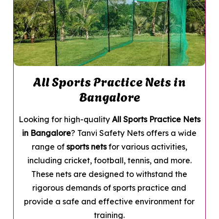
All Sports Practice Nets in
Bangalore
Looking for high-quality
All Sports Practice Nets
in Bangalore
? Tanvi Safety Nets offers a wide
range of
sports nets
for various activities,
including cricket, football, tennis, and more.
These nets are designed to withstand the
rigorous demands of sports practice and
provide a safe and effective environment for
training.