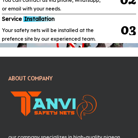
You can contact us via phone, Whatsapp,
or email with your needs.
Service
Installation
0
3
Your safety nets will be installed at the
prefence site by our experienced team.
ABOUT COMPANY
our company specializes in high-quality pigeon