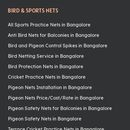
BIRD & SPORTS NETS
All Sports Practice Nets in Bangalore
Anti Bird Nets for Balconies in Bangalore
Bird and Pigeon Control Spikes in Bangalore
Bird Netting Service in Bangalore
Bird Protection Nets in Bangalore
Cricket Practice Nets in Bangalore
Pigeon Nets Installation in Bangalore
Pigeon Nets Price/Cost/Rate in Bangalore
Pigeon Safety Nets for Balconies in Bangalore
Pigeon Safety Nets in Bangalore
Terrace Cricket Practice Nets in Bangalore