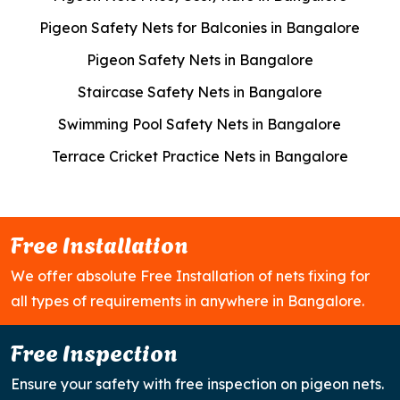
Pigeon Safety Nets for Balconies in Bangalore
Pigeon Safety Nets in Bangalore
Staircase Safety Nets in Bangalore
Swimming Pool Safety Nets in Bangalore
Terrace Cricket Practice Nets in Bangalore
Free Installation
We offer absolute Free Installation of nets fixing for
all types of requirements in anywhere in Bangalore.
Free Inspection
Ensure your safety with free inspection on pigeon nets.