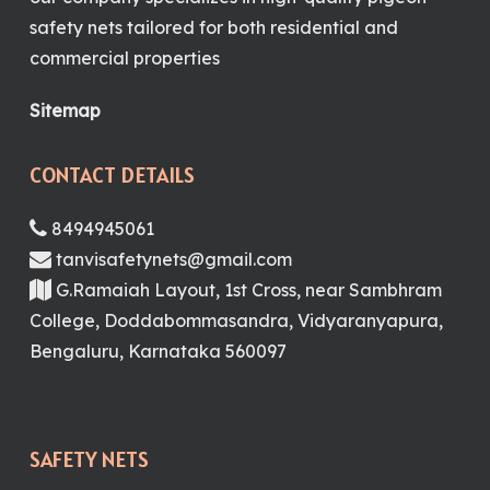
safety nets tailored for both residential and
commercial properties
Sitemap
CONTACT DETAILS
8494945061
tanvisafetynets@gmail.com
G.Ramaiah Layout, 1st Cross, near Sambhram
College, Doddabommasandra, Vidyaranyapura,
Bengaluru, Karnataka 560097
SAFETY NETS