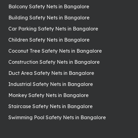
Balcony Safety Nets in Bangalore
Building Safety Nets in Bangalore
Car Parking Safety Nets in Bangalore
Children Safety Nets in Bangalore
Coconut Tree Safety Nets in Bangalore
Construction Safety Nets in Bangalore
Duct Area Safety Nets in Bangalore
Industrial Safety Nets in Bangalore
Monkey Safety Nets in Bangalore
Staircase Safety Nets in Bangalore
Swimming Pool Safety Nets in Bangalore