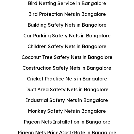
Bird Netting Service in Bangalore
Bird Protection Nets in Bangalore
Building Safety Nets in Bangalore
Car Parking Safety Nets in Bangalore
Children Safety Nets in Bangalore
Coconut Tree Safety Nets in Bangalore
Construction Safety Nets in Bangalore
Cricket Practice Nets in Bangalore
Duct Area Safety Nets in Bangalore
Industrial Safety Nets in Bangalore
Monkey Safety Nets in Bangalore
Pigeon Nets Installation in Bangalore
Pigeon Nets Price/Cost/Rate in Bangalore