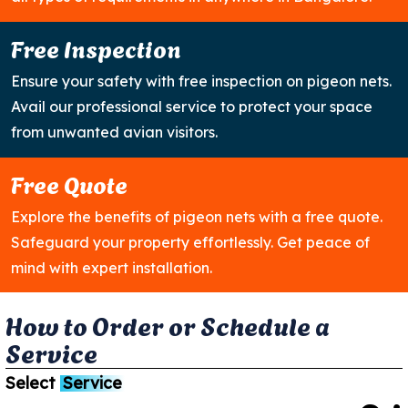
Free Inspection
Ensure your safety with free inspection on pigeon nets.
Avail our professional service to protect your space
from unwanted avian visitors.
Free Quote
Explore the benefits of pigeon nets with a free quote.
Safeguard your property effortlessly. Get peace of
mind with expert installation.
H
o
w
t
o
O
r
d
e
r
o
r
S
c
h
e
d
u
l
e
a
S
e
r
v
i
c
e
Select
Service