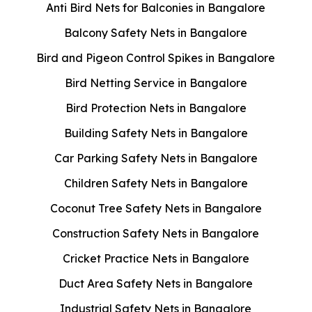
Anti Bird Nets for Balconies in Bangalore
Balcony Safety Nets in Bangalore
Bird and Pigeon Control Spikes in Bangalore
Bird Netting Service in Bangalore
Bird Protection Nets in Bangalore
Building Safety Nets in Bangalore
Car Parking Safety Nets in Bangalore
Children Safety Nets in Bangalore
Coconut Tree Safety Nets in Bangalore
Construction Safety Nets in Bangalore
Cricket Practice Nets in Bangalore
Duct Area Safety Nets in Bangalore
Industrial Safety Nets in Bangalore