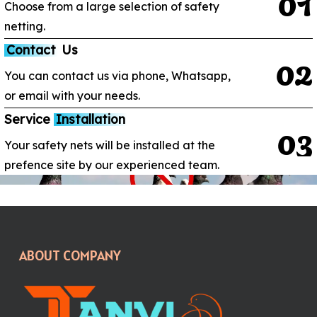
0
1
Choose from a large selection of safety
netting.
Contact
Us
0
2
You can contact us via phone, Whatsapp,
or email with your needs.
Service
Installation
0
3
Your safety nets will be installed at the
prefence site by our experienced team.
ABOUT COMPANY