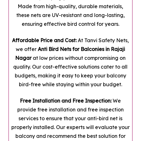
Made from high-quality, durable materials,
these nets are UV-resistant and long-lasting,
ensuring effective bird control for years.
Affordable Price and Cost:
At Tanvi Safety Nets,
we offer
Anti Bird Nets for Balconies in Rajaji
Nagar
at low prices without compromising on
quality. Our cost-effective solutions cater to all
budgets, making it easy to keep your balcony
bird-free while staying within your budget.
Free Installation and Free Inspection:
We
provide free installation and free inspection
services to ensure that your anti-bird net is
properly installed. Our experts will evaluate your
balcony and recommend the best solution for