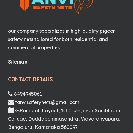
our company specializes in high-quality pigeon
safety nets tailored for both residential and
commercial properties
Sitemap
CONTACT DETAILS
8494945061
tanvisafetynets@gmail.com
G.Ramaiah Layout, 1st Cross, near Sambhram
College, Doddabommasandra, Vidyaranyapura,
Bengaluru, Karnataka 560097