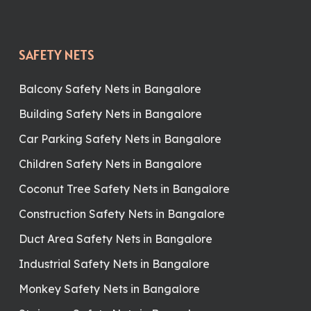
SAFETY NETS
Balcony Safety Nets in Bangalore
Building Safety Nets in Bangalore
Car Parking Safety Nets in Bangalore
Children Safety Nets in Bangalore
Coconut Tree Safety Nets in Bangalore
Construction Safety Nets in Bangalore
Duct Area Safety Nets in Bangalore
Industrial Safety Nets in Bangalore
Monkey Safety Nets in Bangalore