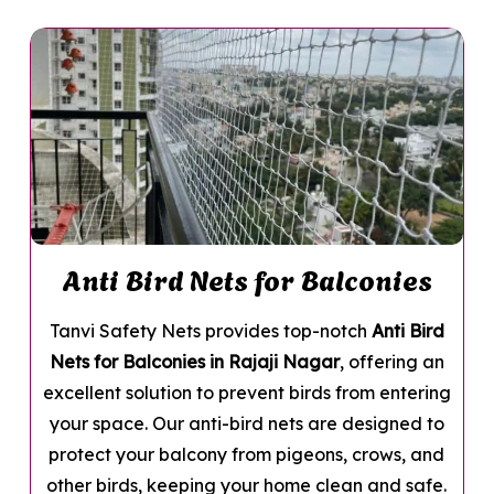
Anti Bird Nets for Balconies
Tanvi Safety Nets provides top-notch
Anti Bird
Nets for Balconies in Rajaji Nagar
, offering an
excellent solution to prevent birds from entering
your space. Our anti-bird nets are designed to
protect your balcony from pigeons, crows, and
other birds, keeping your home clean and safe.