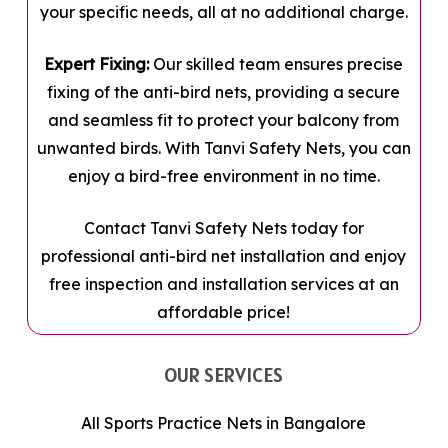
your specific needs, all at no additional charge.
Expert Fixing:
Our skilled team ensures precise
fixing of the anti-bird nets, providing a secure
and seamless fit to protect your balcony from
unwanted birds. With Tanvi Safety Nets, you can
enjoy a bird-free environment in no time.
Contact Tanvi Safety Nets today for
professional anti-bird net installation and enjoy
free inspection and installation services at an
affordable price!
OUR SERVICES
All Sports Practice Nets in Bangalore