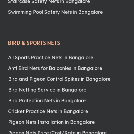
Staircase Safety Nets in Bangalore
Swimming Pool Safety Nets in Bangalore
BIRD & SPORTS NETS
All Sports Practice Nets in Bangalore
Anti Bird Nets for Balconies in Bangalore
Bird and Pigeon Control Spikes in Bangalore
Bird Netting Service in Bangalore
Bird Protection Nets in Bangalore
Cricket Practice Nets in Bangalore
Pigeon Nets Installation in Bangalore
Pigeon Nets Price/Cost/Rate in Bangalore