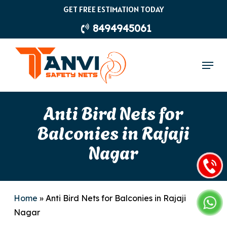
Skip
GET FREE ESTIMATION TODAY
to
8494945061
main
content
Menu
Anti Bird Nets for
Balconies in Rajaji
Nagar
Home
»
Anti Bird Nets for Balconies in Rajaji
Nagar