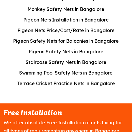
Monkey Safety Nets in Bangalore
Pigeon Nets Installation in Bangalore
Pigeon Nets Price/Cost/Rate in Bangalore
Pigeon Safety Nets for Balconies in Bangalore
Pigeon Safety Nets in Bangalore
Staircase Safety Nets in Bangalore
Swimming Pool Safety Nets in Bangalore
Terrace Cricket Practice Nets in Bangalore
Free Installation
We offer absolute Free Installation of nets fixing for
all types of requirements in anywhere in Bangalore.