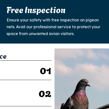
Free Inspection
Ensure your safety with free inspection on pigeon
nets. Avail our professional service to protect your
space from unwanted avian visitors.
c
e
0
1
0
2