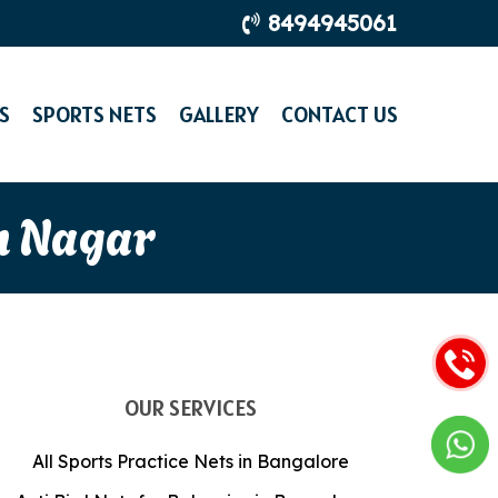
8494945061
S
SPORTS NETS
GALLERY
CONTACT US
n Nagar
OUR SERVICES
All Sports Practice Nets in Bangalore