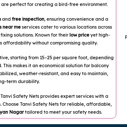
 are perfect for creating a bird-free environment.
n
and
free inspection
, ensuring convenience and a
ts near me
services cater to various locations across
fixing solutions. Known for their
low price
yet high-
 affordability without compromising quality.
ive, starting from ₹15–₹25 per square foot, depending
. This makes it an economical solution for balcony
abilized, weather-resistant, and easy to maintain,
ng-term durability.
, Tanvi Safety Nets provides expert services with a
. Choose Tanvi Safety Nets for reliable, affordable,
alyan Nagar
tailored to meet your safety needs.