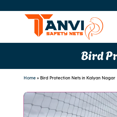
Skip
to
main
content
Bird P
Home
»
Bird Protection Nets in Kalyan Nagar