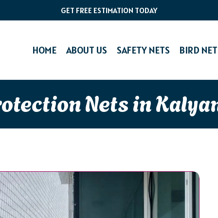
GET FREE ESTIMATION TODAY
HOME
ABOUT US
SAFETY NETS
BIRD NET
rotection Nets in Kalya