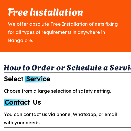
Free Installation
We offer absolute Free Installation of nets fixing
for all types of requirements in anywhere in
Bangalore.
H
o
w
t
o
O
r
d
e
r
o
r
S
c
h
e
d
u
l
e
a
S
e
r
v
i
Select
Service
Choose from a large selection of safety netting.
Contact
Us
You can contact us via phone, Whatsapp, or email
with your needs.