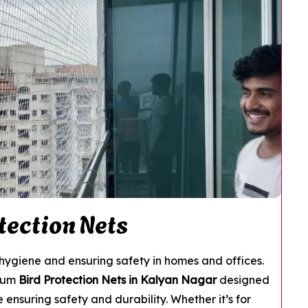
tection Nets
g hygiene and ensuring safety in homes and offices.
mium
Bird Protection Nets in Kalyan Nagar
designed
 ensuring safety and durability. Whether it’s for