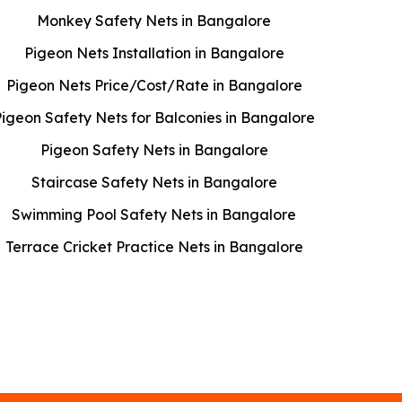
Monkey Safety Nets in Bangalore
Pigeon Nets Installation in Bangalore
Pigeon Nets Price/Cost/Rate in Bangalore
Pigeon Safety Nets for Balconies in Bangalore
Pigeon Safety Nets in Bangalore
Staircase Safety Nets in Bangalore
Swimming Pool Safety Nets in Bangalore
Terrace Cricket Practice Nets in Bangalore