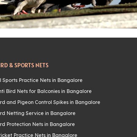
IRD & SPORTS NETS
ll Sports Practice Nets in Bangalore
nti Bird Nets for Balconies in Bangalore
ird and Pigeon Control Spikes in Bangalore
ird Netting Service in Bangalore
ird Protection Nets in Bangalore
ricket Practice Nets in Bangalore