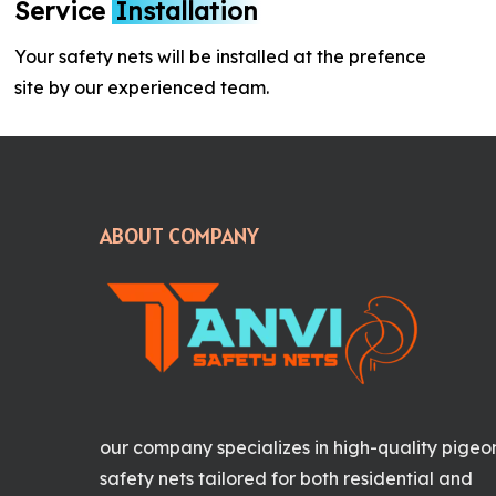
Service
Installation
Your safety nets will be installed at the prefence
site by our experienced team.
ABOUT COMPANY
our company specializes in high-quality pigeo
safety nets tailored for both residential and