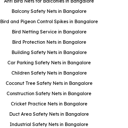
Anti Bird Nets for Balconies in Bangalore
Balcony Safety Nets in Bangalore
Bird and Pigeon Control Spikes in Bangalore
Bird Netting Service in Bangalore
Bird Protection Nets in Bangalore
Building Safety Nets in Bangalore
Car Parking Safety Nets in Bangalore
Children Safety Nets in Bangalore
Coconut Tree Safety Nets in Bangalore
Construction Safety Nets in Bangalore
Cricket Practice Nets in Bangalore
Duct Area Safety Nets in Bangalore
Industrial Safety Nets in Bangalore