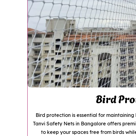
Bird Pro
Bird protection is essential for maintainin
Tanvi Safety Nets in Bangalore offers pre
to keep your spaces free from birds while