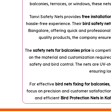
balconies, terraces, or windows, these nets
Tanvi Safety Nets provides
free installatio
hassle-free experience. Their
bird safety ne
Bangalore, offering quick and professional 
quality products, the company ensures
The
safety nets for balconies price
is competit
on the material and customization required
safety and bird control. The nets are UV-st
ensuring lo
For effective
bird nets fixing for balconies
focus on precision and customer satisfaction
and efficient
Bird Protection Nets in K