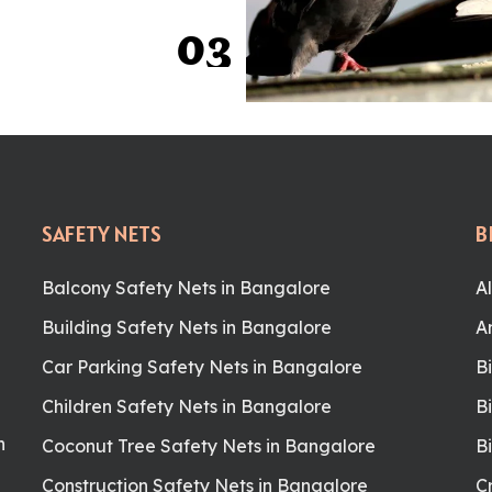
0
3
SAFETY NETS
B
Balcony Safety Nets in Bangalore
A
Building Safety Nets in Bangalore
A
Car Parking Safety Nets in Bangalore
B
Children Safety Nets in Bangalore
B
n
Coconut Tree Safety Nets in Bangalore
B
Construction Safety Nets in Bangalore
C