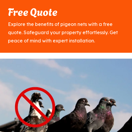
Free Quote
Explore the benefits of pigeon nets with a free
quote. Safeguard your property effortlessly. Get
peace of mind with expert installation.