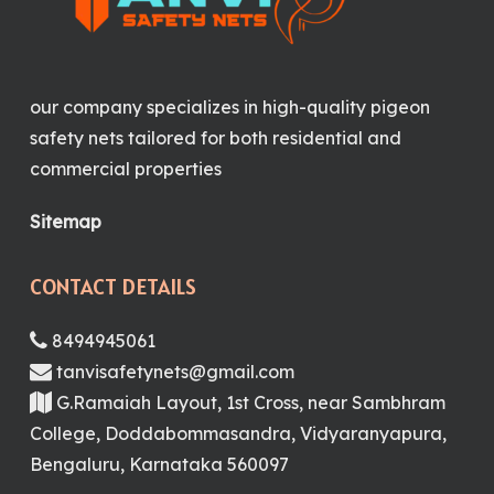
our company specializes in high-quality pigeon
safety nets tailored for both residential and
commercial properties
Sitemap
CONTACT DETAILS
8494945061
tanvisafetynets@gmail.com
G.Ramaiah Layout, 1st Cross, near Sambhram
College, Doddabommasandra, Vidyaranyapura,
Bengaluru, Karnataka 560097