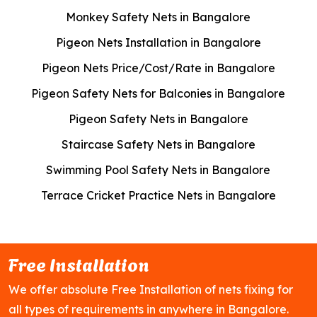
Monkey Safety Nets in Bangalore
Pigeon Nets Installation in Bangalore
Pigeon Nets Price/Cost/Rate in Bangalore
Pigeon Safety Nets for Balconies in Bangalore
Pigeon Safety Nets in Bangalore
Staircase Safety Nets in Bangalore
Swimming Pool Safety Nets in Bangalore
Terrace Cricket Practice Nets in Bangalore
Free Installation
We offer absolute Free Installation of nets fixing for
all types of requirements in anywhere in Bangalore.