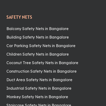
SAFETY NETS
Balcony Safety Nets in Bangalore
Building Safety Nets in Bangalore
Car Parking Safety Nets in Bangalore
Children Safety Nets in Bangalore
Coconut Tree Safety Nets in Bangalore
Construction Safety Nets in Bangalore
Duct Area Safety Nets in Bangalore
Industrial Safety Nets in Bangalore
Monkey Safety Nets in Bangalore
Staircase Safety Nets in Bangalore