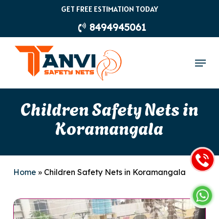
Skip
GET FREE ESTIMATION TODAY
to
8494945061
main
content
Menu
Children Safety Nets in
Koramangala
Home
»
Children Safety Nets in Koramangala