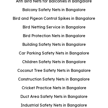
Anti Bird Nets for Balconies in Bangalore
Balcony Safety Nets in Bangalore
Bird and Pigeon Control Spikes in Bangalore
Bird Netting Service in Bangalore
Bird Protection Nets in Bangalore
Building Safety Nets in Bangalore
Car Parking Safety Nets in Bangalore
Children Safety Nets in Bangalore
Coconut Tree Safety Nets in Bangalore
Construction Safety Nets in Bangalore
Cricket Practice Nets in Bangalore
Duct Area Safety Nets in Bangalore
Industrial Safety Nets in Bangalore