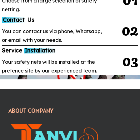
Choose from a large selection of safety
netting.
Contact
Us
0
2
You can contact us via phone, Whatsapp,
or email with your needs.
Service
Installation
0
3
Your safety nets will be installed at the
prefence site by our experienced team.
ABOUT COMPANY