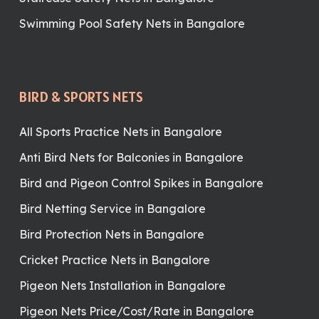
Swimming Pool Safety Nets in Bangalore
BIRD & SPORTS NETS
All Sports Practice Nets in Bangalore
Anti Bird Nets for Balconies in Bangalore
Bird and Pigeon Control Spikes in Bangalore
Bird Netting Service in Bangalore
Bird Protection Nets in Bangalore
Cricket Practice Nets in Bangalore
Pigeon Nets Installation in Bangalore
Pigeon Nets Price/Cost/Rate in Bangalore