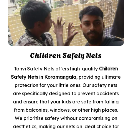
Children Safety Nets
Tanvi Safety Nets offers high-quality
Children
Safety Nets in Koramangala
, providing ultimate
protection for your little ones. Our safety nets
are specifically designed to prevent accidents
and ensure that your kids are safe from falling
from balconies, windows, or other high places.
We prioritize safety without compromising on
aesthetics, making our nets an ideal choice for