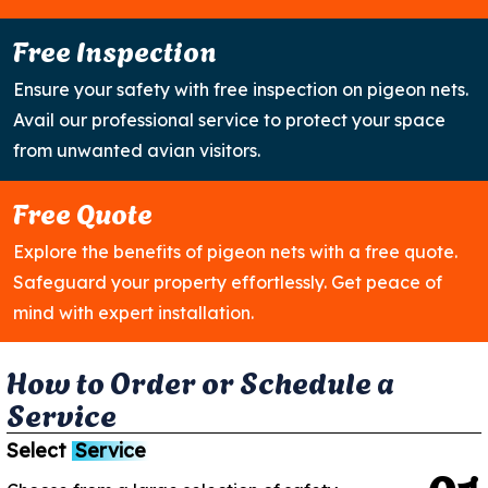
Free Inspection
Ensure your safety with free inspection on pigeon nets.
Avail our professional service to protect your space
from unwanted avian visitors.
Free Quote
Explore the benefits of pigeon nets with a free quote.
Safeguard your property effortlessly. Get peace of
mind with expert installation.
H
o
w
t
o
O
r
d
e
r
o
r
S
c
h
e
d
u
l
e
a
S
e
r
v
i
c
e
Select
Service
0
1