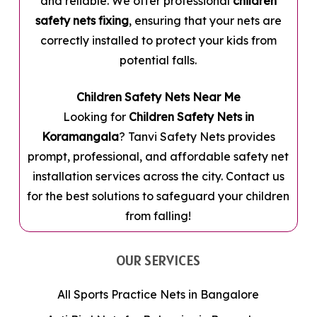
and reliable. We offer professional
children
safety nets fixing
, ensuring that your nets are
correctly installed to protect your kids from
potential falls.
Children Safety Nets Near Me
Looking for
Children Safety Nets in
Koramangala
? Tanvi Safety Nets provides
prompt, professional, and affordable safety net
installation services across the city. Contact us
for the best solutions to safeguard your children
from falling!
OUR SERVICES
All Sports Practice Nets in Bangalore