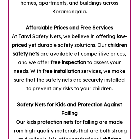
homes, apartments, and buildings across
Koramangala.
Affordable Prices and Free Services
At Tanvi Safety Nets, we believe in offering
low-
priced
yet durable safety solutions. Our
children
safety nets
are available at competitive prices,
and we offer
free inspection
to assess your
needs. With
free installation
services, we make
sure that the safety nets are securely installed
to prevent any risks to your children.
Safety Nets for Kids and Protection Against
Falling
Our
kids protection nets for falling
are made
from high-quality materials that are both strong