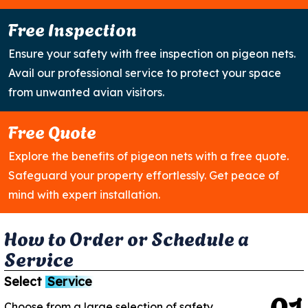
Free Inspection
Ensure your safety with free inspection on pigeon nets.
Avail our professional service to protect your space
from unwanted avian visitors.
Free Quote
Explore the benefits of pigeon nets with a free quote.
Safeguard your property effortlessly. Get peace of
mind with expert installation.
H
o
w
t
o
O
r
d
e
r
o
r
S
c
h
e
d
u
l
e
a
S
e
r
v
i
c
e
Select
Service
0
1
Choose from a large selection of safety