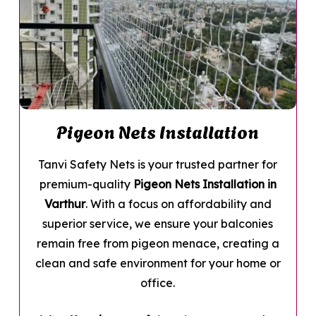
Pigeon Nets Installation
Tanvi Safety Nets is your trusted partner for
premium-quality
Pigeon Nets Installation in
Varthur
. With a focus on affordability and
superior service, we ensure your balconies
remain free from pigeon menace, creating a
clean and safe environment for your home or
office.