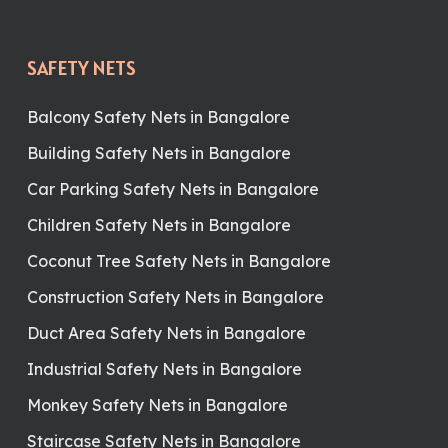
SAFETY NETS
Balcony Safety Nets in Bangalore
Building Safety Nets in Bangalore
Car Parking Safety Nets in Bangalore
Children Safety Nets in Bangalore
Coconut Tree Safety Nets in Bangalore
Construction Safety Nets in Bangalore
Duct Area Safety Nets in Bangalore
Industrial Safety Nets in Bangalore
Monkey Safety Nets in Bangalore
Staircase Safety Nets in Bangalore