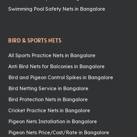
Swimming Pool Safety Nets in Bangalore
BIRD & SPORTS NETS
All Sports Practice Nets in Bangalore
Anti Bird Nets for Balconies in Bangalore
Bird and Pigeon Control Spikes in Bangalore
Bird Netting Service in Bangalore
Bird Protection Nets in Bangalore
Cricket Practice Nets in Bangalore
Pigeon Nets Installation in Bangalore
Pigeon Nets Price/Cost/Rate in Bangalore