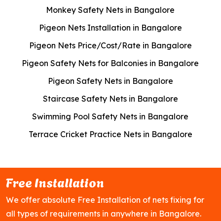
Monkey Safety Nets in Bangalore
Pigeon Nets Installation in Bangalore
Pigeon Nets Price/Cost/Rate in Bangalore
Pigeon Safety Nets for Balconies in Bangalore
Pigeon Safety Nets in Bangalore
Staircase Safety Nets in Bangalore
Swimming Pool Safety Nets in Bangalore
Terrace Cricket Practice Nets in Bangalore
Free Installation
We offer absolute Free Installation of nets fixing for
all types of requirements in anywhere in Bangalore.