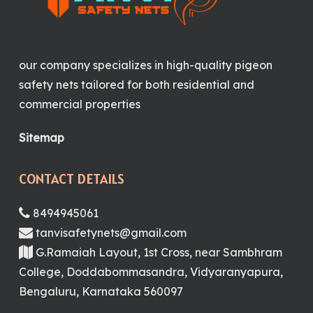
our company specializes in high-quality pigeon
safety nets tailored for both residential and
commercial properties
Sitemap
CONTACT DETAILS
8494945061
tanvisafetynets@gmail.com
G.Ramaiah Layout, 1st Cross, near Sambhram
College, Doddabommasandra, Vidyaranyapura,
Bengaluru, Karnataka 560097