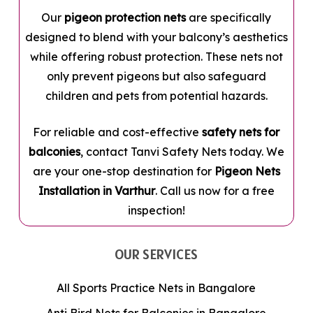
Our
pigeon protection nets
are specifically
designed to blend with your balcony’s aesthetics
while offering robust protection. These nets not
only prevent pigeons but also safeguard
children and pets from potential hazards.
For reliable and cost-effective
safety nets for
balconies
, contact Tanvi Safety Nets today. We
are your one-stop destination for
Pigeon Nets
Installation in Varthur
. Call us now for a free
inspection!
OUR SERVICES
All Sports Practice Nets in Bangalore
Anti Bird Nets for Balconies in Bangalore