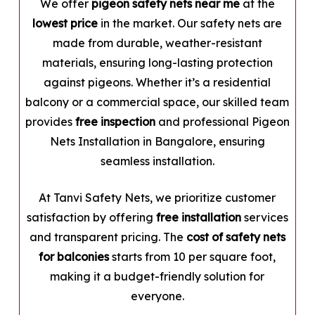
We offer
pigeon safety nets near me
at the
lowest price
in the market. Our safety nets are
made from durable, weather-resistant
materials, ensuring long-lasting protection
against pigeons. Whether it’s a residential
balcony or a commercial space, our skilled team
provides
free inspection
and professional Pigeon
Nets Installation in Bangalore, ensuring
seamless installation.
At Tanvi Safety Nets, we prioritize customer
satisfaction by offering
free installation
services
and transparent pricing. The
cost of safety nets
for balconies
starts from ₹10 per square foot,
making it a budget-friendly solution for
everyone.