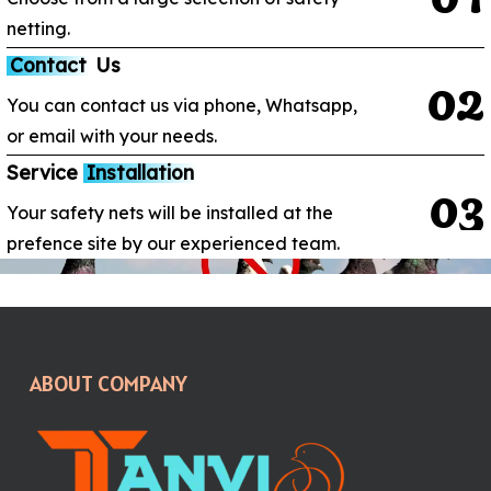
netting.
Contact
Us
0
2
You can contact us via phone, Whatsapp,
or email with your needs.
Service
Installation
0
3
Your safety nets will be installed at the
prefence site by our experienced team.
ABOUT COMPANY