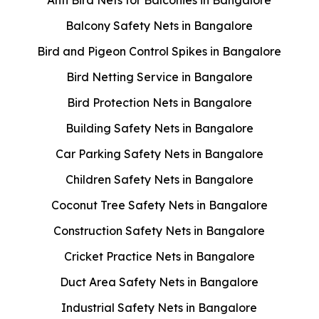
Balcony Safety Nets in Bangalore
Bird and Pigeon Control Spikes in Bangalore
Bird Netting Service in Bangalore
Bird Protection Nets in Bangalore
Building Safety Nets in Bangalore
Car Parking Safety Nets in Bangalore
Children Safety Nets in Bangalore
Coconut Tree Safety Nets in Bangalore
Construction Safety Nets in Bangalore
Cricket Practice Nets in Bangalore
Duct Area Safety Nets in Bangalore
Industrial Safety Nets in Bangalore