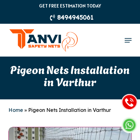
Skip
GET FREE ESTIMATION TODAY
to
8494945061
main
content
Menu
Pigeon Nets Installation
in Varthur
Home
»
Pigeon Nets Installation in Varthur