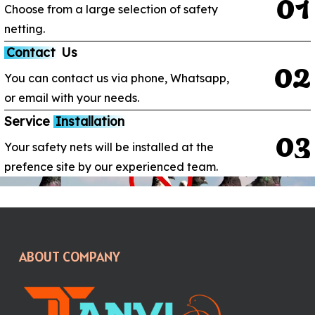
0
1
Choose from a large selection of safety
netting.
Contact
Us
0
2
You can contact us via phone, Whatsapp,
or email with your needs.
Service
Installation
0
3
Your safety nets will be installed at the
prefence site by our experienced team.
ABOUT COMPANY