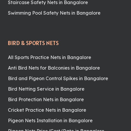
Staircase Safety Nets in Bangalore
Swimming Pool Safety Nets in Bangalore
BIRD & SPORTS NETS
All Sports Practice Nets in Bangalore
Anti Bird Nets for Balconies in Bangalore
Bird and Pigeon Control Spikes in Bangalore
Bird Netting Service in Bangalore
Bird Protection Nets in Bangalore
Cricket Practice Nets in Bangalore
Pigeon Nets Installation in Bangalore