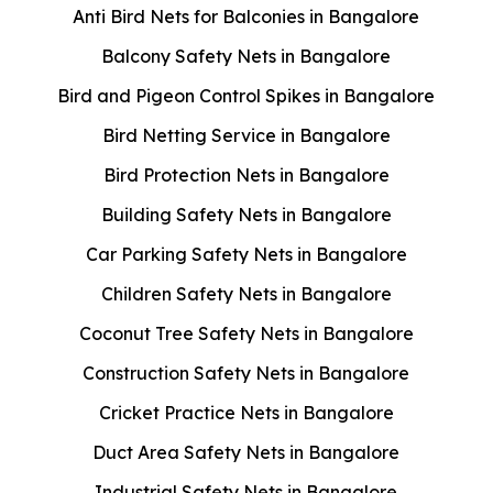
Anti Bird Nets for Balconies in Bangalore
Balcony Safety Nets in Bangalore
Bird and Pigeon Control Spikes in Bangalore
Bird Netting Service in Bangalore
Bird Protection Nets in Bangalore
Building Safety Nets in Bangalore
Car Parking Safety Nets in Bangalore
Children Safety Nets in Bangalore
Coconut Tree Safety Nets in Bangalore
Construction Safety Nets in Bangalore
Cricket Practice Nets in Bangalore
Duct Area Safety Nets in Bangalore
Industrial Safety Nets in Bangalore