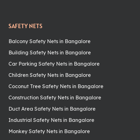
SAFETY NETS
Balcony Safety Nets in Bangalore
Building Safety Nets in Bangalore
Car Parking Safety Nets in Bangalore
Children Safety Nets in Bangalore
Coconut Tree Safety Nets in Bangalore
Construction Safety Nets in Bangalore
Duct Area Safety Nets in Bangalore
Industrial Safety Nets in Bangalore
Monkey Safety Nets in Bangalore