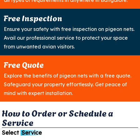
all types of requirements in anywhere in Bangalore.
Free Inspection
Ensure your safety with free inspection on pigeon nets.
Avail our professional service to protect your space
from unwanted avian visitors.
Free Quote
Explore the benefits of pigeon nets with a free quote.
Safeguard your property effortlessly. Get peace of
mind with expert installation.
H
o
w
t
o
O
r
d
e
r
o
r
S
c
h
e
d
u
l
e
a
S
e
r
v
i
c
e
Select
Service