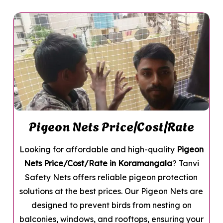
Pigeon Nets Price/Cost/Rate
Looking for affordable and high-quality
Pigeon
Nets Price/Cost/Rate in Koramangala
? Tanvi
Safety Nets offers reliable pigeon protection
solutions at the best prices. Our Pigeon Nets are
designed to prevent birds from nesting on
balconies, windows, and rooftops, ensuring your