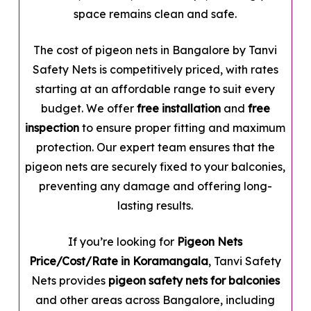
space remains clean and safe.
The cost of pigeon nets in Bangalore by Tanvi
Safety Nets is competitively priced, with rates
starting at an affordable range to suit every
budget. We offer
free installation
and
free
inspection
to ensure proper fitting and maximum
protection. Our expert team ensures that the
pigeon nets are securely fixed to your balconies,
preventing any damage and offering long-
lasting results.
If you’re looking for
Pigeon Nets
Price/Cost/Rate in Koramangala
, Tanvi Safety
Nets provides
pigeon safety nets for balconies
and other areas across Bangalore, including