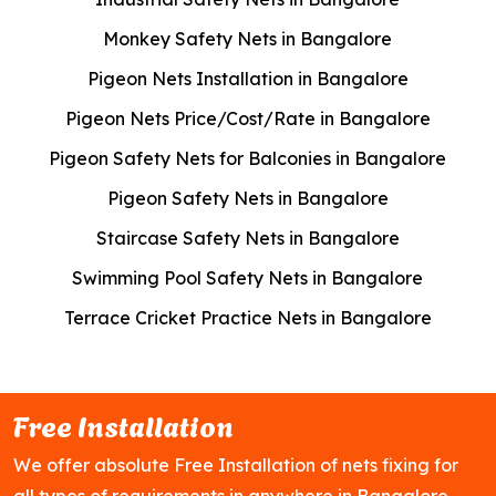
Monkey Safety Nets in Bangalore
Pigeon Nets Installation in Bangalore
Pigeon Nets Price/Cost/Rate in Bangalore
Pigeon Safety Nets for Balconies in Bangalore
Pigeon Safety Nets in Bangalore
Staircase Safety Nets in Bangalore
Swimming Pool Safety Nets in Bangalore
Terrace Cricket Practice Nets in Bangalore
Free Installation
We offer absolute Free Installation of nets fixing for