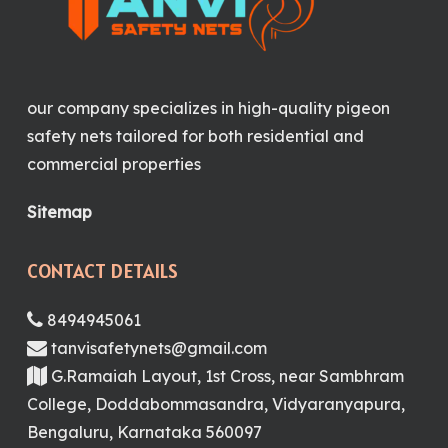
our company specializes in high-quality pigeon
safety nets tailored for both residential and
commercial properties
Sitemap
CONTACT DETAILS
8494945061
tanvisafetynets@gmail.com
G.Ramaiah Layout, 1st Cross, near Sambhram
College, Doddabommasandra, Vidyaranyapura,
Bengaluru, Karnataka 560097