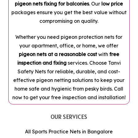
pigeon nets fixing for balconies
. Our
low price
packages ensure you get the best value without
compromising on quality.
Whether you need pigeon protection nets for
your apartment, office, or home, we offer
pigeon nets at a reasonable cost
with
free
inspection and fixing
services. Choose Tanvi
Safety Nets for reliable, durable, and cost-
effective pigeon netting solutions to keep your
home safe and hygienic from pesky birds. Call
now to get your free inspection and installation!
OUR SERVICES
All Sports Practice Nets in Bangalore