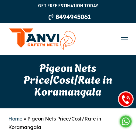
Skip
GET FREE ESTIMATION TODAY
to
8494945061
main
content
Menu
Pigeon Nets
Price/Cost/Rate in
Koramangala
Home
»
Pigeon Nets Price/Cost/Rate in
Koramangala