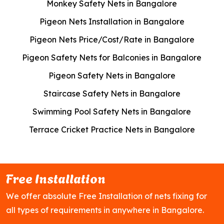
Monkey Safety Nets in Bangalore
Pigeon Nets Installation in Bangalore
Pigeon Nets Price/Cost/Rate in Bangalore
Pigeon Safety Nets for Balconies in Bangalore
Pigeon Safety Nets in Bangalore
Staircase Safety Nets in Bangalore
Swimming Pool Safety Nets in Bangalore
Terrace Cricket Practice Nets in Bangalore
Free Installation
We offer absolute Free Installation of nets fixing for
all types of requirements in anywhere in Bangalore.