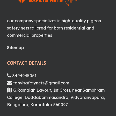
our company specializes in high-quality pigeon
safety nets tailored for both residential and
commercial properties
Sitemap
CONTACT DETAILS
8494945061
tanvisafetynets@gmail.com
G.Ramaiah Layout, 1st Cross, near Sambhram
College, Doddabommasandra, Vidyaranyapura,
Bengaluru, Karnataka 560097