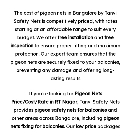
The cost of pigeon nets in Bangalore by Tanvi
Safety Nets is competitively priced, with rates
starting at an affordable range to suit every
budget. We offer
free installation
and
free
inspection
to ensure proper fitting and maximum
protection. Our expert team ensures that the
pigeon nets are securely fixed to your balconies,
preventing any damage and offering long-
lasting results.
If you’re looking for
Pigeon Nets
Price/Cost/Rate in RT Nagar
, Tanvi Safety Nets
provides
pigeon safety nets for balconies
and
other areas across Bangalore, including
pigeon
nets fixing for balconies
. Our
low price
packages