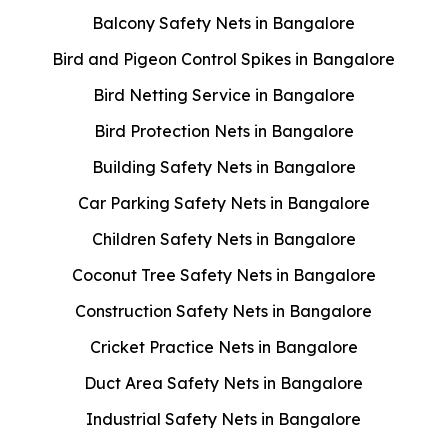
Balcony Safety Nets in Bangalore
Bird and Pigeon Control Spikes in Bangalore
Bird Netting Service in Bangalore
Bird Protection Nets in Bangalore
Building Safety Nets in Bangalore
Car Parking Safety Nets in Bangalore
Children Safety Nets in Bangalore
Coconut Tree Safety Nets in Bangalore
Construction Safety Nets in Bangalore
Cricket Practice Nets in Bangalore
Duct Area Safety Nets in Bangalore
Industrial Safety Nets in Bangalore