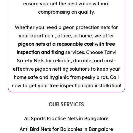
ensure you get the best value without
compromising on quality.
Whether you need pigeon protection nets for
your apartment, office, or home, we offer
pigeon nets at a reasonable cost
with
free
inspection and fixing
services. Choose Tanvi
Safety Nets for reliable, durable, and cost-
effective pigeon netting solutions to keep your
home safe and hygienic from pesky birds. Call
now to get your free inspection and installation!
OUR SERVICES
All Sports Practice Nets in Bangalore
Anti Bird Nets for Balconies in Bangalore