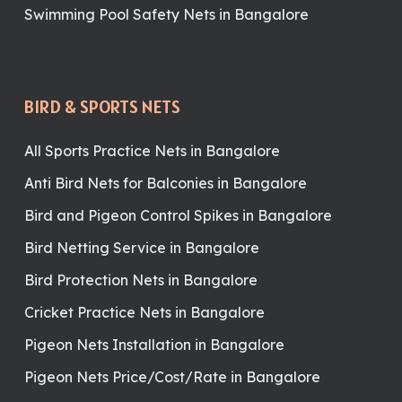
Swimming Pool Safety Nets in Bangalore
BIRD & SPORTS NETS
All Sports Practice Nets in Bangalore
Anti Bird Nets for Balconies in Bangalore
Bird and Pigeon Control Spikes in Bangalore
Bird Netting Service in Bangalore
Bird Protection Nets in Bangalore
Cricket Practice Nets in Bangalore
Pigeon Nets Installation in Bangalore
Pigeon Nets Price/Cost/Rate in Bangalore