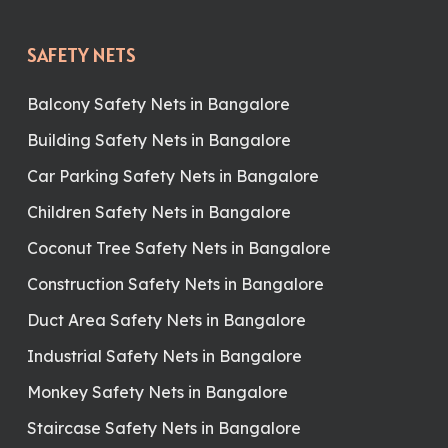
SAFETY NETS
Balcony Safety Nets in Bangalore
Building Safety Nets in Bangalore
Car Parking Safety Nets in Bangalore
Children Safety Nets in Bangalore
Coconut Tree Safety Nets in Bangalore
Construction Safety Nets in Bangalore
Duct Area Safety Nets in Bangalore
Industrial Safety Nets in Bangalore
Monkey Safety Nets in Bangalore
Staircase Safety Nets in Bangalore