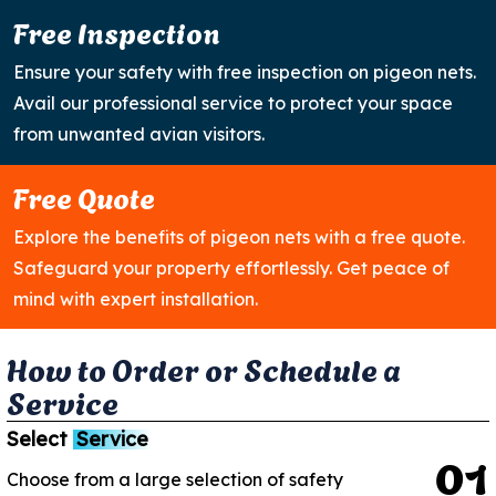
Free Inspection
Ensure your safety with free inspection on pigeon nets.
Avail our professional service to protect your space
from unwanted avian visitors.
Free Quote
Explore the benefits of pigeon nets with a free quote.
Safeguard your property effortlessly. Get peace of
mind with expert installation.
H
o
w
t
o
O
r
d
e
r
o
r
S
c
h
e
d
u
l
e
a
S
e
r
v
i
c
e
Select
Service
0
1
Choose from a large selection of safety