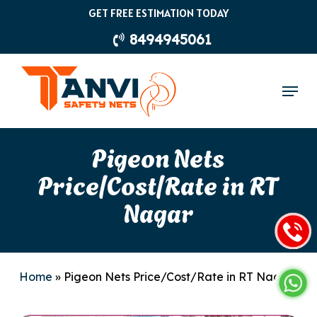
Skip
GET FREE ESTIMATION TODAY
to
8494945061
main
content
Menu
Pigeon Nets
Price/Cost/Rate in RT
Nagar
Home
»
Pigeon Nets Price/Cost/Rate in RT Nagar