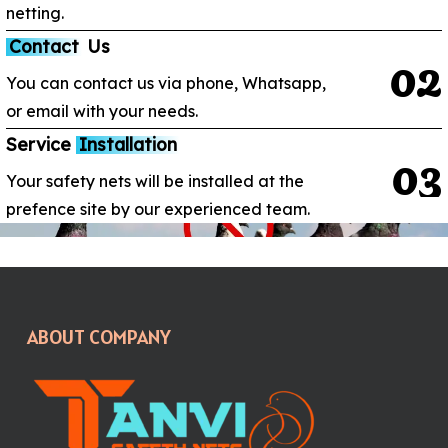
netting.
Contact
Us
0
2
You can contact us via phone, Whatsapp,
or email with your needs.
Service
Installation
0
3
Your safety nets will be installed at the
prefence site by our experienced team.
ABOUT COMPANY