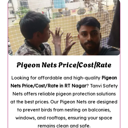
Pigeon Nets Price/Cost/Rate
Looking for affordable and high-quality
Pigeon
Nets Price/Cost/Rate in RT Nagar
? Tanvi Safety
Nets offers reliable pigeon protection solutions
at the best prices. Our Pigeon Nets are designed
to prevent birds from nesting on balconies,
windows, and rooftops, ensuring your space
remains clean and safe.